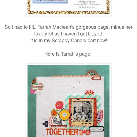
So I had to lift...Tarrah Maclean's gorgeous page, minus her
lovely kit as I haven't got it...yet!
It is in my Scrappy Canary cart now!
Here is Tarrah's page..